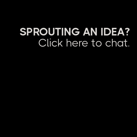
SPROUTING AN IDEA?
Click here to chat.