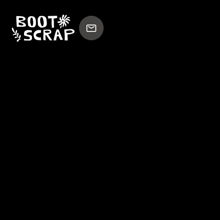
WILMINGTONCOLOR
BOOTSCRAP
x
Experienced high-end film director and writer
based in Amsterdam.