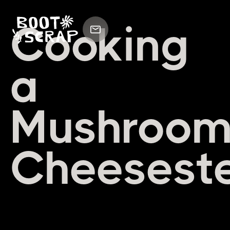
Cooking
a
Mushroo
Cheesest