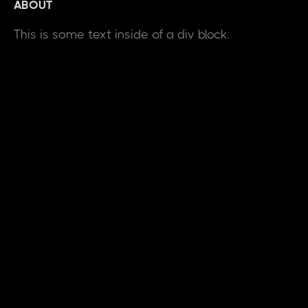
ABOUT
This is some text inside of a div block.