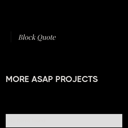
Block Quote
MORE ASAP PROJECTS
No items found.