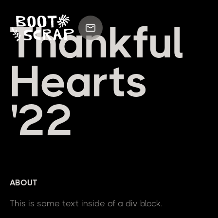
Thankful
Hearts
'22
ABOUT
This is some text inside of a div block.