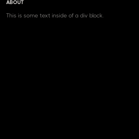
ABOUT
This is some text inside of a div block.