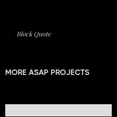
Block Quote
MORE ASAP PROJECTS
No items found.