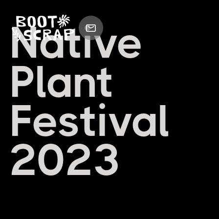
Native
Plant
Festival
2023