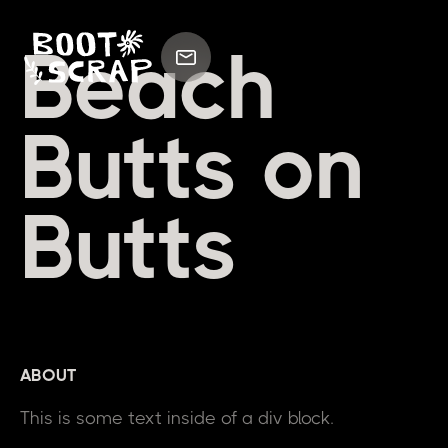
Beach
Butts on
Butts
ABOUT
This is some text inside of a div block.