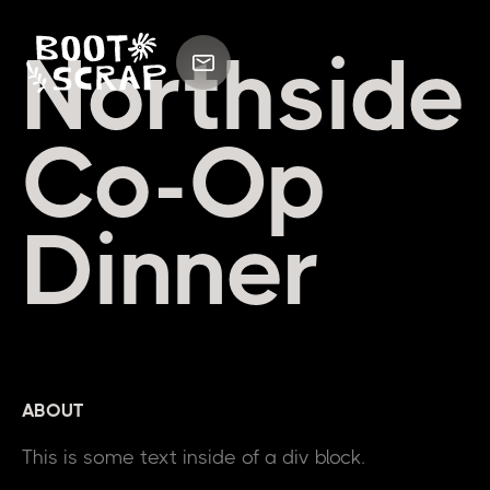
Northside
Co-Op
Dinner
ABOUT
This is some text inside of a div block.