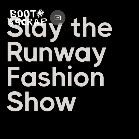
Slay the
Runway
Fashion
Show