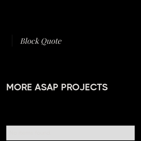
Block Quote
MORE ASAP PROJECTS
No items found.