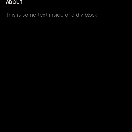
ABOUT
This is some text inside of a div block.