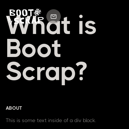
What is
Boot
Scrap?
ABOUT
This is some text inside of a div block.