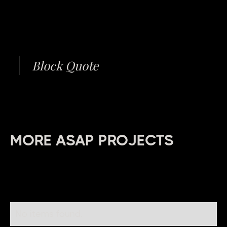
Block Quote
MORE ASAP PROJECTS
No items found.