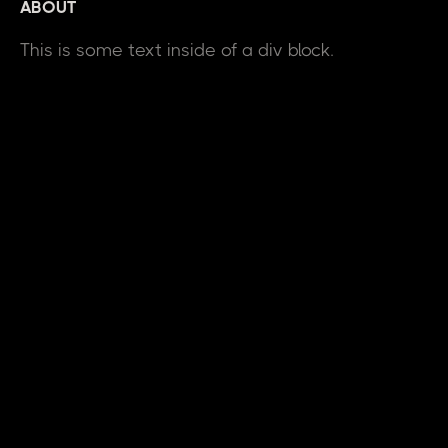
ABOUT
This is some text inside of a div block.