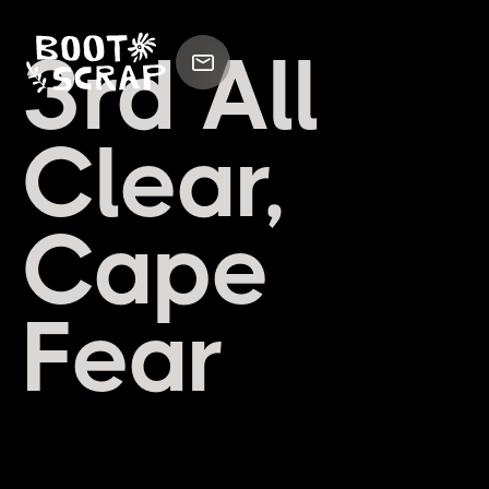
3rd All
Clear,
Cape
Fear