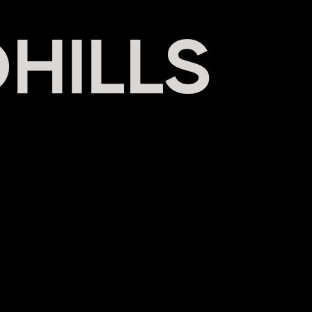
HILLS