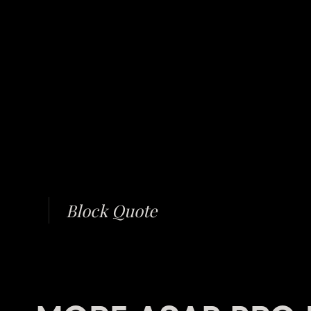
Block Quote