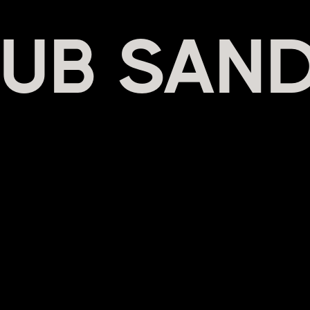
UB SAND