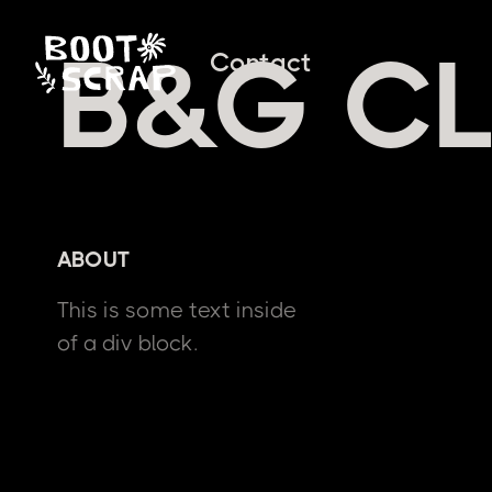
B&G CL
Contact
ABOUT
This is some text inside
of a div block.