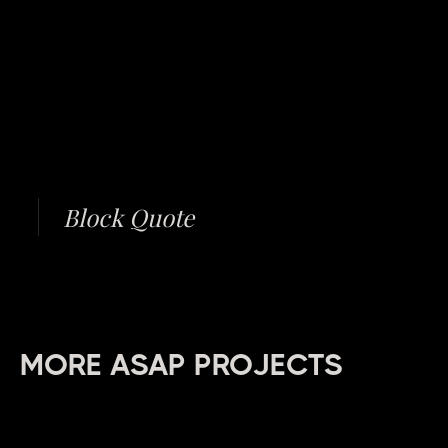
Block Quote
MORE ASAP PROJECTS