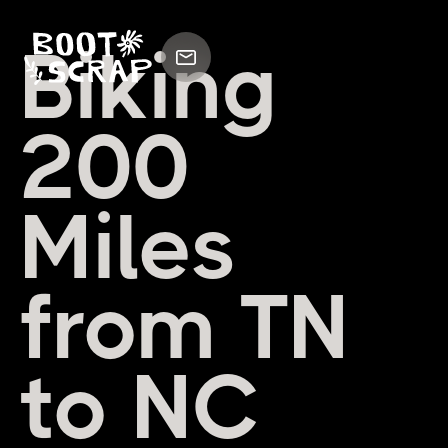
Biking
200
Miles
from TN
to NC