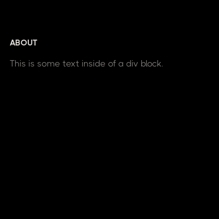
ABOUT
This is some text inside of a div block.